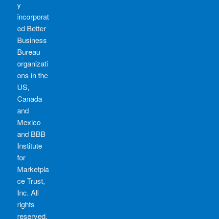
y
incorporat
ed Better
Business
Bureau
organizati
ons in the
US,
Canada
and
Mexico
and BBB
Institute
for
Marketpla
ce Trust,
Inc. All
rights
reserved.