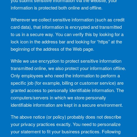
you submit sensitive information via the website, your
information is protected both online and offline.
Wherever we collect sensitive information (such as credit
card data), that information is encrypted and transmitted
to us in a secure way. You can verify this by looking for a
lock icon in the address bar and looking for “https” at the
beginning of the address of the Web page.
While we use encryption to protect sensitive information
transmitted online, we also protect your information offline.
Only employees who need the information to perform a
specific job (for example, billing or customer service) are
granted access to personally identifiable information. The
computers/servers in which we store personally
identifiable information are kept in a secure environment.
The above notice (or policy) probably does not describe
your privacy practices exactly. You need to personalize
your statement to fit your business practices. Following