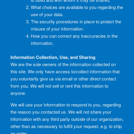
What choices are available to you regarding the
use of your data.
The security procedures in place to protect the
misuse of your information.
How you can correct any inaccuracies in the
information.
Information Collection, Use, and Sharing
We are the sole owners of the information collected on
this site. We only have access to/collect information that
you voluntarily give us via email or other direct contact
from you. We will not sell or rent this information to
anyone.
We will use your information to respond to you, regarding
the reason you contacted us. We will not share your
information with any third party outside of our organization,
other than as necessary to fulfill your request, e.g. to ship
an order.