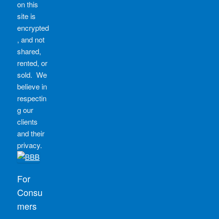
on this
site is
encrypted
, and not
shared,
rented, or
sold. We
believe in
respectin
g our
clients
and their
privacy.
For
Consu
mers