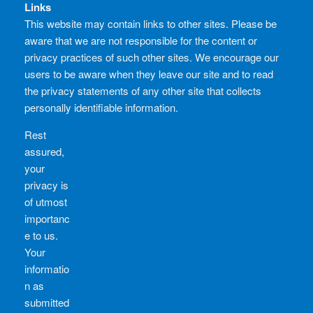
Links
This website may contain links to other sites. Please be
aware that we are not responsible for the content or
privacy practices of such other sites. We encourage our
users to be aware when they leave our site and to read
the privacy statements of any other site that collects
personally identifiable information.
Rest
assured,
your
privacy is
of utmost
importanc
e to us.
Your
informatio
n as
submitted