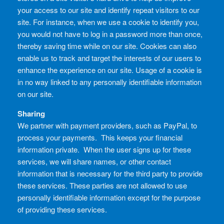
your access to our site and identify repeat visitors to our
site. For instance, when we use a cookie to identify you,
you would not have to log in a password more than once,
thereby saving time while on our site. Cookies can also
enable us to track and target the interests of our users to
enhance the experience on our site. Usage of a cookie is
in no way linked to any personally identifiable information
on our site.
Sharing
We partner with payment providers, such as PayPal, to
process your payments. This keeps your financial
information private. When the user signs up for these
services, we will share names, or other contact
information that is necessary for the third party to provide
these services. These parties are not allowed to use
personally identifiable information except for the purpose
of providing these services.