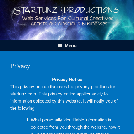
Skip
to
content
Menu
Privacy
Privacy Notice
This privacy notice discloses the privacy practices for
startunz.com. This privacy notice applies solely to
information collected by this website. It will notify you of
the following:
What personally identifiable information is
collected from you through the website, how it
is used and with whom it may be shared.