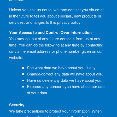
Unless you ask us not to, we may contact you via email
in the future to tell you about specials, new products or
services, or changes to this privacy policy.
Your Access to and Control Over Information
You may opt out of any future contacts from us at any
time. You can do the following at any time by contacting
us via the email address or phone number given on our
website:
See what data we have about you, if any.
Change/correct any data we have about you.
Have us delete any data we have about you.
Express any concern you have about our use
of your data.
Security
We take precautions to protect your information. When