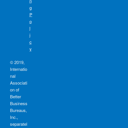
n
g
P
o
l
i
c
y
© 2019,
Internatio
nal
Associati
on of
Better
Business
Bureaus,
Inc.,
separatel