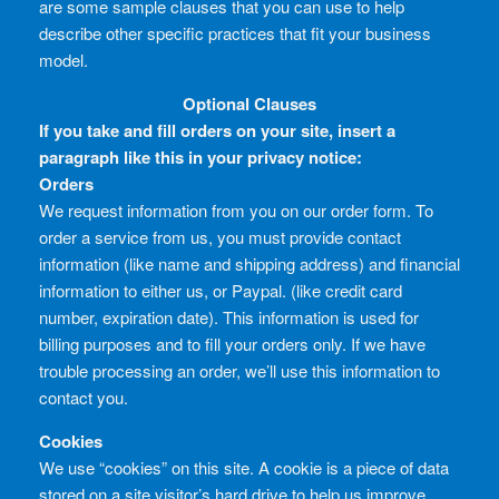
are some sample clauses that you can use to help
describe other specific practices that fit your business
model.
Optional Clauses
If you take and fill orders on your site, insert a
paragraph like this in your privacy notice:
Orders
We request information from you on our order form. To
order a service from us, you must provide contact
information (like name and shipping address) and financial
information to either us, or Paypal. (like credit card
number, expiration date). This information is used for
billing purposes and to fill your orders only. If we have
trouble processing an order, we’ll use this information to
contact you.
Cookies
We use “cookies” on this site. A cookie is a piece of data
stored on a site visitor’s hard drive to help us improve