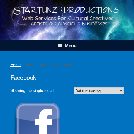
Skip
to
content
Menu
Home
/ Products tagged “Facebook”
Facebook
Showing the single result