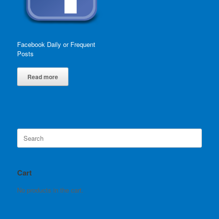
Facebook Daily or Frequent
Posts
Read more
Search
for:
Cart
No products in the cart.