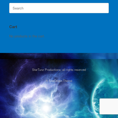
Search
for:
Cart
No products in the cart.
StarTunz Productions; all rights reserved
A
SiteOrigin
Theme