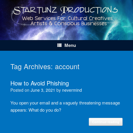
Skip
to
content
Menu
Tag Archives:
account
How to Avoid Phishing
Posted on
June 3, 2021
by
nevermind
You open your email and a vaguely threatening message
appears: What do you do?
Continue reading