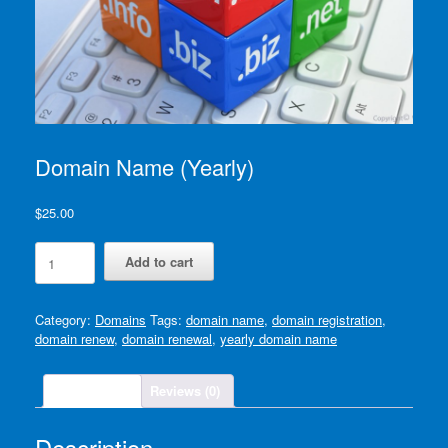
Domain Name (Yearly)
$
25.00
Domain
Add to cart
Name
(Yearly)
quantity
Category:
Domains
Tags:
domain name
,
domain registration
,
domain renew
,
domain renewal
,
yearly domain name
Description
Reviews (0)
Description