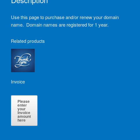
Use this page to purchase and/or renew your domain
name. Domain names are registered for 1 year.
Related products
Invoice
Please
enter
your
invoice
amount
here