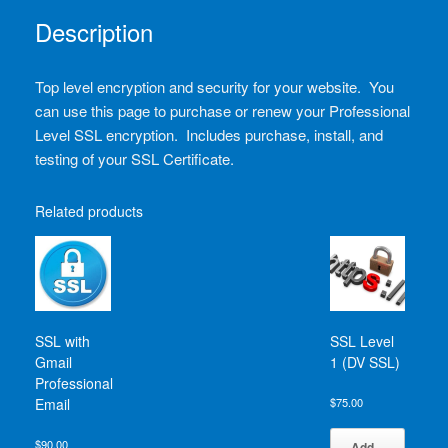
Description
Top level encryption and security for your website. You
can use this page to purchase or renew your Professional
Level SSL encryption. Includes purchase, install, and
testing of your SSL Certificate.
Related products
SSL with
SSL Level
Gmail
1 (DV SSL)
Professional
Email
$
75.00
$
90.00
Add