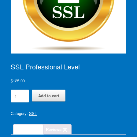
SSL Professional Level
$
125.00
SSL
Add to cart
Professional
Level
quantity
Category:
SSL
Description
Reviews (0)