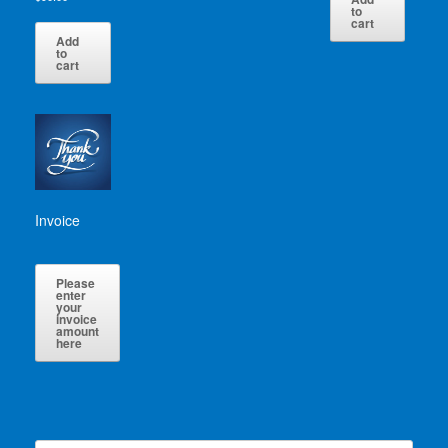
to
cart
Add
to
cart
Invoice
Please
enter
your
invoice
amount
here